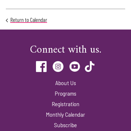
Return to Calendar
Connect with us.
About Us
Programs
Registration
Monthly Calendar
Subscribe