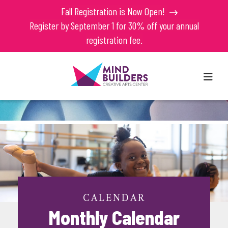
Fall Registration is Now Open!
Register by September 1 for 30% off your annual
registration fee.
MEN
CALENDAR
Monthly Calendar