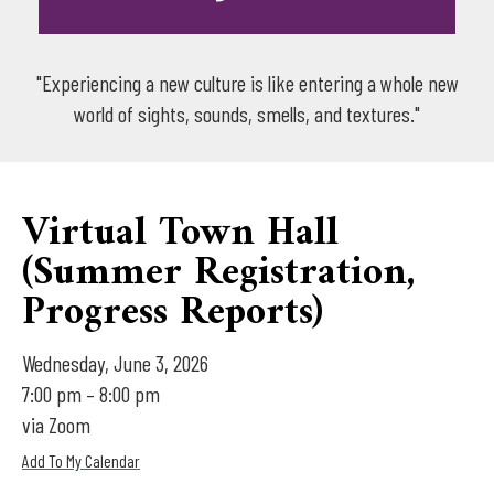
"Experiencing a new culture is like entering a whole new
world of sights, sounds, smells, and textures."
Virtual Town Hall
(Summer Registration,
Progress Reports)
Wednesday, June 3, 2026
7:00 pm
8:00 pm
via Zoom
Add To My Calendar