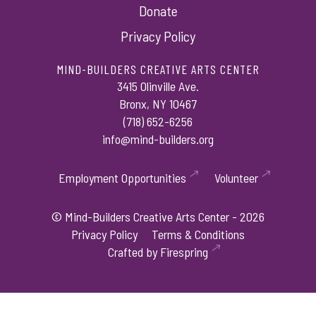
Donate
Privacy Policy
MIND-BUILDERS CREATIVE ARTS CENTER
3415 Olinville Ave.
Bronx, NY 10467
(718) 652-6256
info@mind-builders.org
Employment Opportunities
Volunteer
© Mind-Builders Creative Arts Center - 2026
Privacy Policy
Terms & Conditions
Crafted by
Firespring