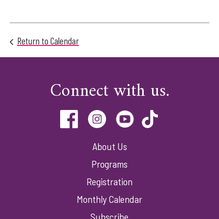
Return to Calendar
Connect with us.
About Us
Programs
Registration
Monthly Calendar
Subscribe