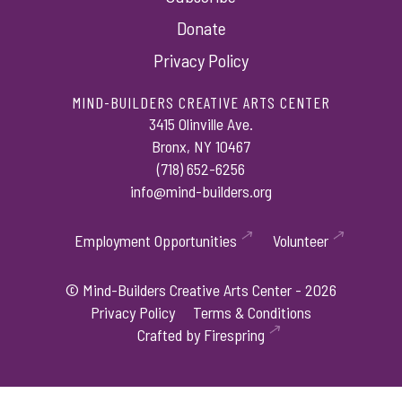
Donate
Privacy Policy
MIND-BUILDERS CREATIVE ARTS CENTER
3415 Olinville Ave.
Bronx, NY 10467
(718) 652-6256
info@mind-builders.org
Employment Opportunities
Volunteer
© Mind-Builders Creative Arts Center - 2026
Privacy Policy
Terms & Conditions
Crafted by
Firespring