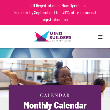
Fall Registration is Now Open!
Register by September 1 for 30% off your annual
registration fee.
MEN
CALENDAR
Monthly Calendar