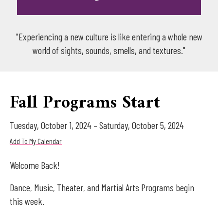
"Experiencing a new culture is like entering a whole new
world of sights, sounds, smells, and textures."
Fall Programs Start
Tuesday, October 1, 2024
Saturday, October 5, 2024
Add To My Calendar
Welcome Back!
Dance, Music, Theater, and Martial Arts Programs begin
this week.